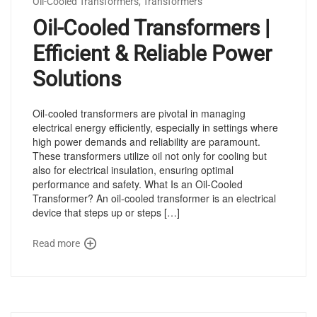
Oil-Cooled Transformers
,
Transformers
Oil-Cooled Transformers |
Efficient & Reliable Power
Solutions
Oil-cooled transformers are pivotal in managing
electrical energy efficiently, especially in settings where
high power demands and reliability are paramount.
These transformers utilize oil not only for cooling but
also for electrical insulation, ensuring optimal
performance and safety. What Is an Oil-Cooled
Transformer? An oil-cooled transformer is an electrical
device that steps up or steps […]
Read more