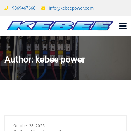
9869467668
info@kebeepower.com
Author:
kebee power
October 23, 2025