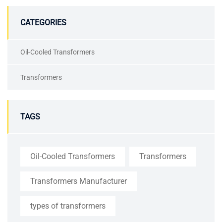
CATEGORIES
Oil-Cooled Transformers
Transformers
TAGS
Oil-Cooled Transformers
Transformers
Transformers Manufacturer
types of transformers