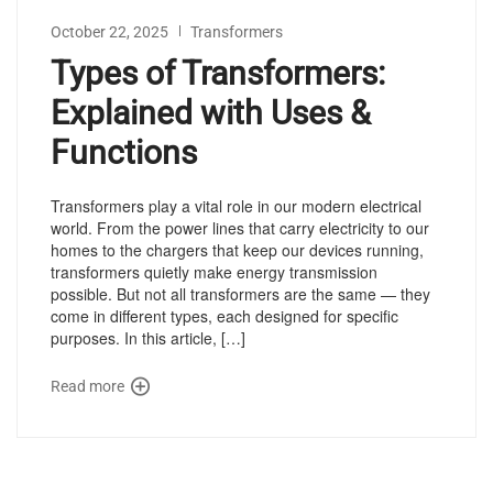
October 22, 2025
Transformers
Types of Transformers:
Explained with Uses &
Functions
Transformers play a vital role in our modern electrical
world. From the power lines that carry electricity to our
homes to the chargers that keep our devices running,
transformers quietly make energy transmission
possible. But not all transformers are the same — they
come in different types, each designed for specific
purposes. In this article, […]
Read more