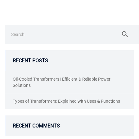
RECENT POSTS
Oil-Cooled Transformers | Efficient & Reliable Power
Solutions
Types of Transformers: Explained with Uses & Functions
RECENT COMMENTS