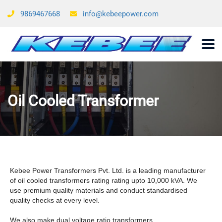
9869467668
info@kebeepower.com
Oil Cooled Transformer
Kebee Power Transformers Pvt. Ltd. is a leading manufacturer
of oil cooled transformers rating rating upto 10,000 kVA. We
use premium quality materials and conduct standardised
quality checks at every level.
We also make dual voltage ratio transformers.