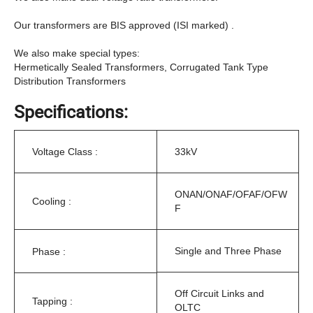
Our transformers are BIS approved (ISI marked) .
We also make special types:
Hermetically Sealed Transformers, Corrugated Tank Type
Distribution Transformers
Specifications:
Voltage Class :
33kV
ONAN/ONAF/OFAF/OFW
Cooling :
F
Single and Three Phase
Phase :
Off Circuit Links and
Tapping :
OLTC