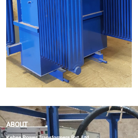
ABOUT
Kebee Power Transformers Pvt. Ltd.