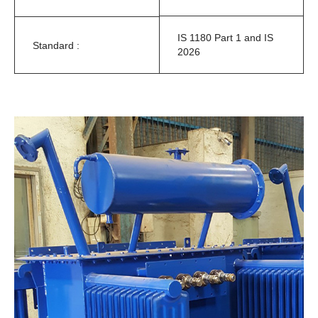
IS 1180 Part 1 and IS
Standard :
2026