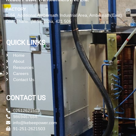
FACTORY
E-56, Additional Ambernath Industrial Area, Ambernath(East).
Dist. Thane. (M.S), India, 421 506
QUICK LINKS
Home
About
Resources
Careers
Contact Us
CONTACT US
02512621503
9869467668
info@kebeepower.com
91-251-2621503