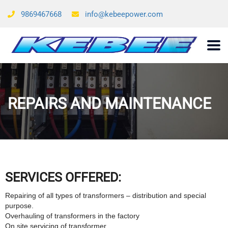
9869467668
info@kebeepower.com
REPAIRS AND MAINTENANCE
SERVICES OFFERED:
Repairing of all types of transformers – distribution and special
purpose.
Overhauling of transformers in the factory
On site servicing of transformer