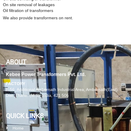
On site removal of leakages
Oil filtration of transformers
We also provide transformers on rent.
ABOUT
Kebee Power Transformers Pvt. Ltd.
FACTORY
E-56, Additional Ambernath Industrial Area, Ambernath(East).
Dist. Thane. (M.S), India, 421 506
QUICK LINKS
Home