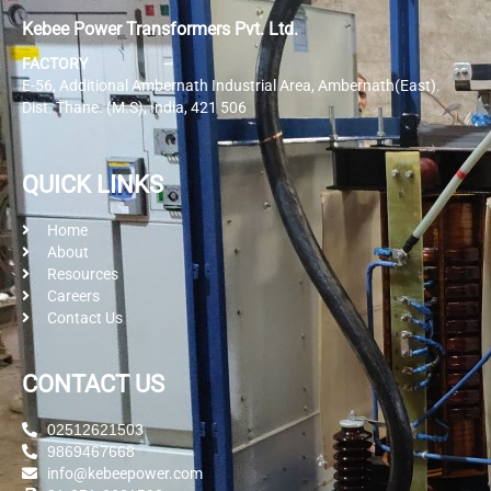
Kebee Power Transformers Pvt. Ltd.
FACTORY
E-56, Additional Ambernath Industrial Area, Ambernath(East).
Dist. Thane. (M.S), India, 421 506
QUICK LINKS
Home
About
Resources
Careers
Contact Us
CONTACT US
02512621503
9869467668
info@kebeepower.com