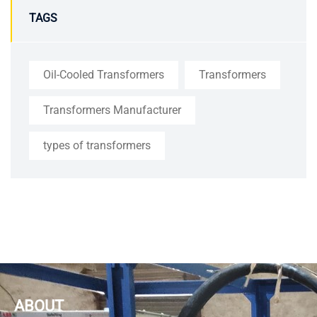
TAGS
Oil-Cooled Transformers
Transformers
Transformers Manufacturer
types of transformers
ABOUT