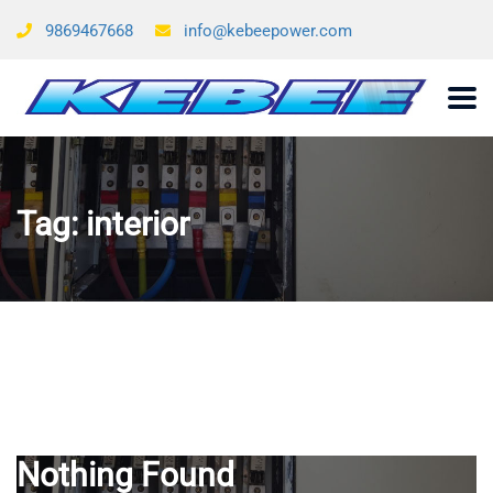
9869467668
info@kebeepower.com
Tag:
interior
Nothing Found