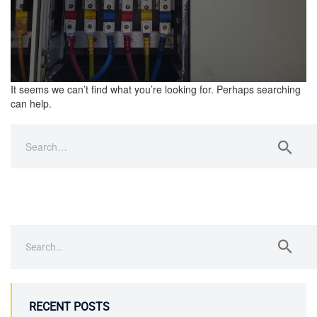
It seems we can’t find what you’re looking for. Perhaps searching
can help.
RECENT POSTS