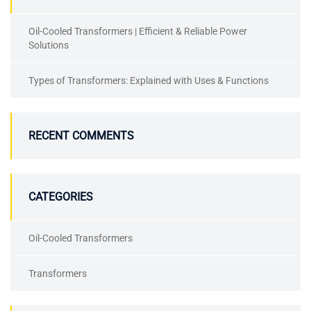
Oil-Cooled Transformers | Efficient & Reliable Power
Solutions
Types of Transformers: Explained with Uses & Functions
RECENT COMMENTS
CATEGORIES
Oil-Cooled Transformers
Transformers