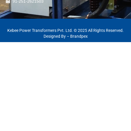
91-251-2621503
Kebee Power Transformers Pvt. Ltd. © 2025 All Rights Reserved.
Designed By –
Brandpex