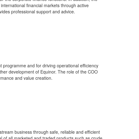
ternational financial markets through active
ides professional support and advice.
t programme and for driving operational efficiency
rther development of Equinor. The role of the COO
formance and value creation.
tream business through safe, reliable and efficient
ial of all marketed and traded products such as crude