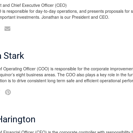
t and Chief Executive Officer (CEO)
is responsible for day-to-day operations, and presents proposals for st
important investments. Jonathan is our President and CEO.
 Stark
f Operating Officer (COO) is responsible for the corporate improvemen
quinor’s eight business areas. The COO also plays a key role in the fu
tion is to drive consistent long term safe and efficient operational per
Harington
 Financial Officer (CFO) is the corporate controller with responsibility f