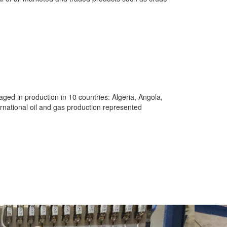
aged in production in 10 countries: Algeria, Angola,
rnational oil and gas production represented