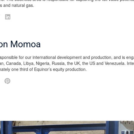
ids and natural gas.
on Momoa
esponsible for our international development and production, and is eng
an, Canada, Libya, Nigeria, Russia, the UK, the US and Venezuela. Inte
ately one third of Equinor’s equity production.