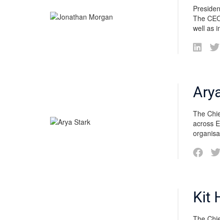
Presiden
The CEO 
well as 
Arya
The Chie
across E
organisa
Kit 
The Chief