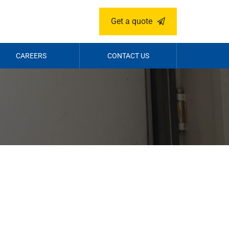
Get a quote
CAREERS
CONTACT US