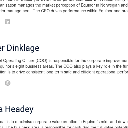
nisation manages the market perception of Equinor in Norwegian and in
der management. The CFO drives performance within Equinor and prov
er Dinklage
f Operating Officer (COO) is responsible for the corporate improvemen
quinor’s eight business areas. The COO also plays a key role in the fu
tion is to drive consistent long term safe and efficient operational per
a Headey
al is to maximise corporate value creation in Equinor’s mid- and downs
ns. The business area is responsible for capturing the full value potent