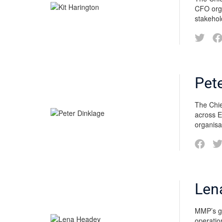
CFO orga
stakehol
Pet
The Chie
across E
organisa
Len
MMP’s go
operatio