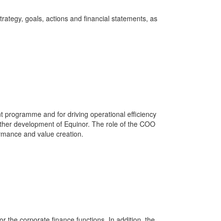
rategy, goals, actions and financial statements, as
t programme and for driving operational efficiency
rther development of Equinor. The role of the COO
formance and value creation.
or the corporate finance functions. In addition, the