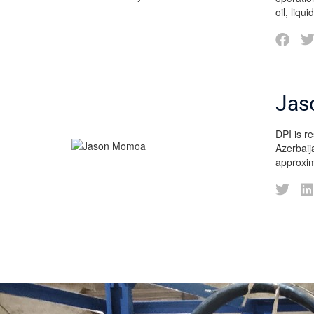
oil, liqu
Jas
DPI is r
Azerbaij
approxim