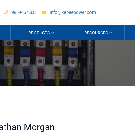
9869467668
info@kebeepower.com
PRODUCTS
RESOURCES
athan Morgan