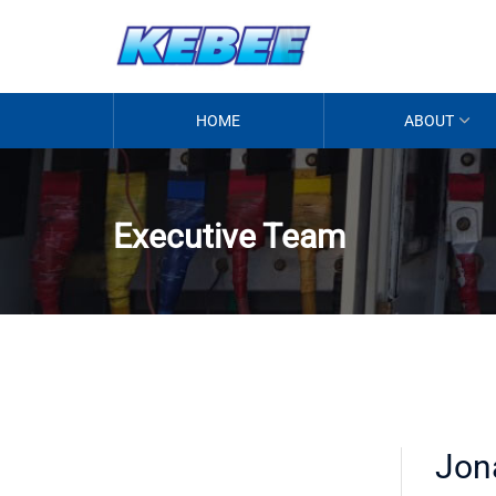
HOME
ABOUT
Executive Team
Jon